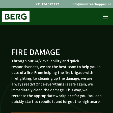
+31 174 512 172
info@ruimtescheppen.nl


FIRE DAMAGE
Through our 24/7 availability and quick
responsiveness, we are the best team to help you in
case of a fire. From helping the fire brigade with
firefighting, to cleaning up the damage, we are
always ready! Once everything is safe again, we
immediately clean the damage. This way, we
recreate the appropriate workplace for you. You can
quickly start to rebuild it and forget the nightmare.