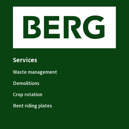
Services
Waste management
Demolitions
Crop rotation
Rent riding plates