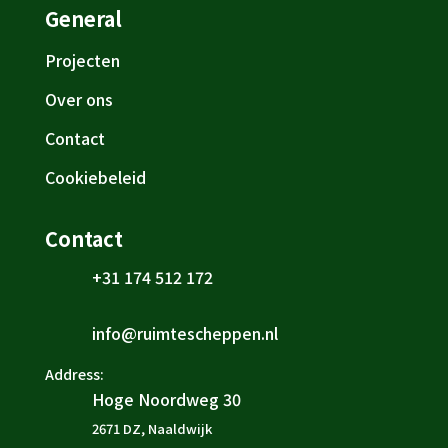
General
Projecten
Over ons
Contact
Cookiebeleid
Contact
+31 174 512 172

info@ruimtescheppen.nl

Address:
Hoge Noordweg 30

2671 DZ, Naaldwijk