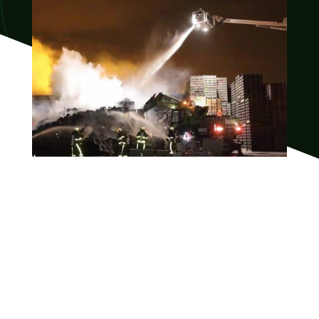
Are you interested in
help with fire damage?
Please feel free to contact us so that we can