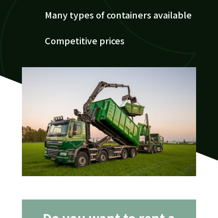
Many types of containers available
Competitive prices
Do you want to rent a