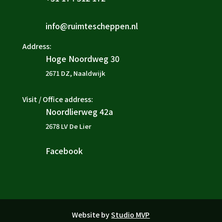
info@ruimtescheppen.nl

Address:
Hoge Noordweg 30

2671 DZ, Naaldwijk
Visit / Office address:
Noordlierweg 42a

2678 LV De Lier
Facebook

Website by
Studio MVP