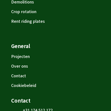
Demolitions
Crop rotation
Rent riding plates
General
Projecten
Over ons
Contact
Cookiebeleid
Contact
+31 174 512 172
