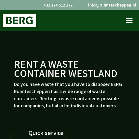
+31 174 512 172
info@ruimtescheppen.nl


RENT A WASTE
CONTAINER WESTLAND
Do you have waste that you have to dispose? BERG
Ruimtescheppen has a wide range of waste
containers. Renting a waste container is possible
for companies, but also for individual customers.
Quick service