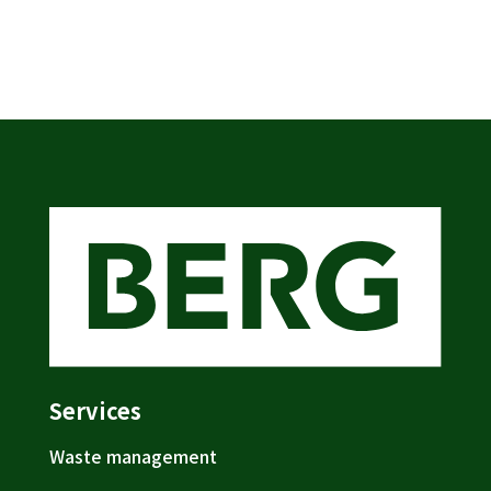
Services
Waste management