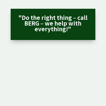
"Do the right thing – call
BERG – we help with
everything!"