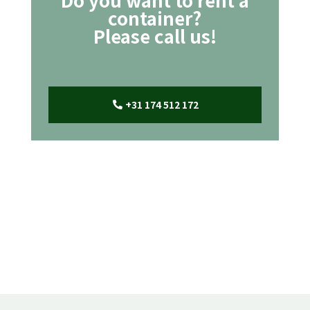
container?
Please call us!
+31 174 512 172